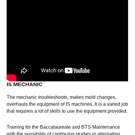
IS MECHANIC
The mechanic troubleshoots, makes mold changes,
overhauls the equipment of IS machines. It is a varied job
that requires a lot of skills to use the equipment provided.
Training for the Baccalaureate and BTS Maintenance
with the possibility of continuing studies in alternating