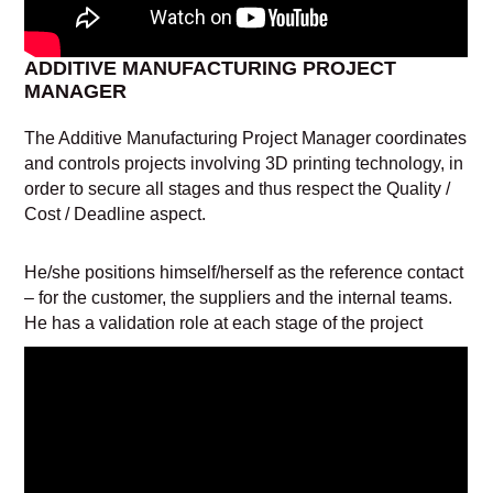
ADDITIVE MANUFACTURING PROJECT
MANAGER
The Additive Manufacturing Project Manager coordinates
and controls projects involving 3D printing technology, in
order to secure all stages and thus respect the Quality /
Cost / Deadline aspect.
He/she positions himself/herself as the reference contact
– for the customer, the suppliers and the internal teams.
He has a validation role at each stage of the project