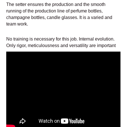
The setter ensures the production and the smooth
running of the production line of perfume bottles,
champagne bottles, candle glasses. It is a varied and
team work.
No training is necessary for this job. Internal evolution.
Only rigor, meticulousness and versatility are important