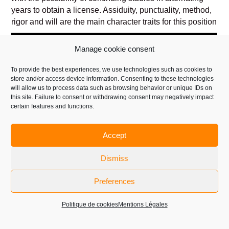
years to obtain a license. Assiduity, punctuality, method,
rigor and will are the main character traits for this position
Manage cookie consent
To provide the best experiences, we use technologies such as cookies to
store and/or access device information. Consenting to these technologies
will allow us to process data such as browsing behavior or unique IDs on
this site. Failure to consent or withdrawing consent may negatively impact
certain features and functions.
Accept
Dismiss
GLASS CONTROLLER AND COLD END
Preferences
MECHANIC RELAY
Politique de cookies
Mentions Légales
The glass controller ensures the good production and the
good fluidity of the lines.