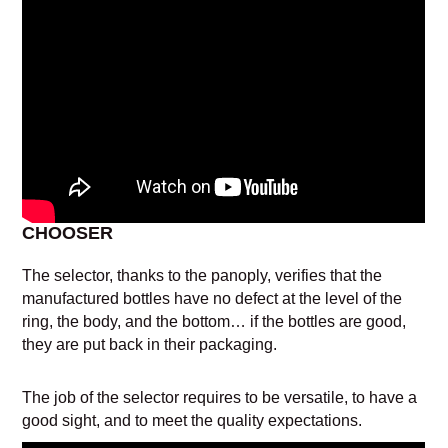
CHOOSER
The selector, thanks to the panoply, verifies that the
manufactured bottles have no defect at the level of the
ring, the body, and the bottom… if the bottles are good,
they are put back in their packaging.
The job of the selector requires to be versatile, to have a
good sight, and to meet the quality expectations.