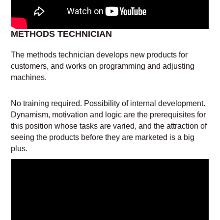
METHODS TECHNICIAN
The methods technician develops new products for
customers, and works on programming and adjusting
machines.
No training required. Possibility of internal development.
Dynamism, motivation and logic are the prerequisites for
this position whose tasks are varied, and the attraction of
seeing the products before they are marketed is a big
plus.