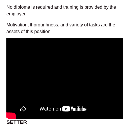
No diploma is required and training is provided by the
employer.
Motivation, thoroughness, and variety of tasks are the
assets of this position
SETTER