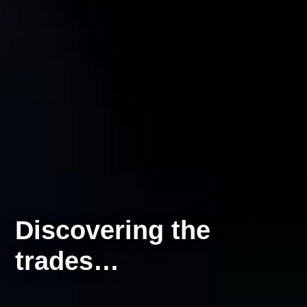
Discovering the
trades…