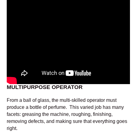
MULTIPURPOSE OPERATOR
From a ball of glass, the multi-skilled operator must
produce a bottle of perfume. This varied job has many
facets: greasing the machine, roughing, finishing,
removing defects, and making sure that everything goes
right.