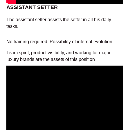
ASSISTANT SETTER
The assistant setter assists the setter in all his daily
tasks.
No training required. Possibility of internal evolution
Team spirit, product visibility, and working for major
luxury brands are the assets of this position