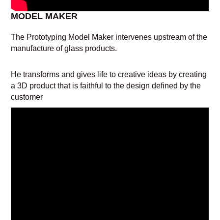
MODEL MAKER
The Prototyping Model Maker intervenes upstream of the
manufacture of glass products.
He transforms and gives life to creative ideas by creating
a 3D product that is faithful to the design defined by the
customer