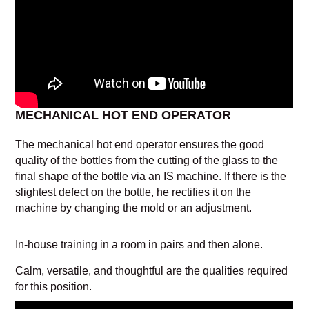
MECHANICAL HOT END OPERATOR
The mechanical hot end operator ensures the good
quality of the bottles from the cutting of the glass to the
final shape of the bottle via an IS machine. If there is the
slightest defect on the bottle, he rectifies it on the
machine by changing the mold or an adjustment.
In-house training in a room in pairs and then alone.
Calm, versatile, and thoughtful are the qualities required
for this position.