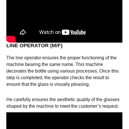
LINE OPERATOR (M/F)
The line operator ensures the proper functioning of the
machine bearing the same name. This machine
decorates the bottle using various processes. Once this
step is completed, the operator checks the result to
ensure that the glass is visually pleasing.
He carefully ensures the aesthetic quality of the glasses
shaped by the machine to meet the customer’s request.