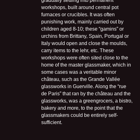
gradually settling into permanent
workshops, built around central pot
furnaces or crucibles. It was often
punishing work, mainly carried out by
children aged 8-10; these “gamins” or
urchins from Brittany, Spain, Portugal or
Italy would open and close the moulds,
carry items to the lehr, etc. These
workshops were often sited close to the
home of the master glassmaker, which in
some cases was a veritable minor
château, such as the Grande Vallée
glassworks in Guerville. Along the “rue
de Paris” that ran by the château and the
glassworks, was a greengrocers, a bistro,
bakery and more, to the point that the
glassmakers could be entirely self-
sufficient.