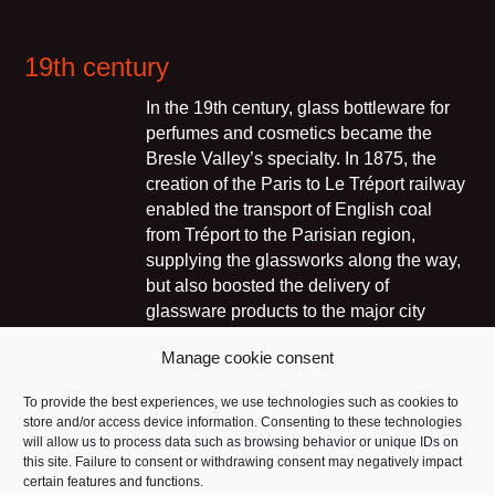
19th century
In the 19th century, glass bottleware for
perfumes and cosmetics became the
Bresle Valley’s specialty. In 1875, the
creation of the Paris to Le Tréport railway
enabled the transport of English coal
from Tréport to the Parisian region,
supplying the glassworks along the way,
but also boosted the delivery of
glassware products to the major city
centres. Consequently, glassworks
Manage cookie consent
sprang up close to the railway that ran
along the Bresle River, in Nesle-
To provide the best experiences, we use technologies such as cookies to
Normandeuse in 1882, in Vieux-Rouen-
store and/or access device information. Consenting to these technologies
sur-Bresle in 1892 or in Blangy-sur-
will allow us to process data such as browsing behavior or unique IDs on
Bresle. New markets were opening up,
this site. Failure to consent or withdrawing consent may negatively impact
certain features and functions.
such as physics, chemistry, pharmacy,