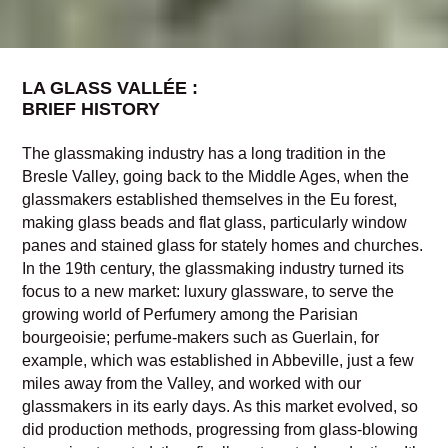
LA GLASS VALLÉE :
BRIEF HISTORY
The glassmaking industry has a long tradition in the
Bresle Valley, going back to the Middle Ages, when the
glassmakers established themselves in the Eu forest,
making glass beads and flat glass, particularly window
panes and stained glass for stately homes and churches.
In the 19th century, the glassmaking industry turned its
focus to a new market: luxury glassware, to serve the
growing world of Perfumery among the Parisian
bourgeoisie; perfume-makers such as Guerlain, for
example, which was established in Abbeville, just a few
miles away from the Valley, and worked with our
glassmakers in its early days. As this market evolved, so
did production methods, progressing from glass-blowing