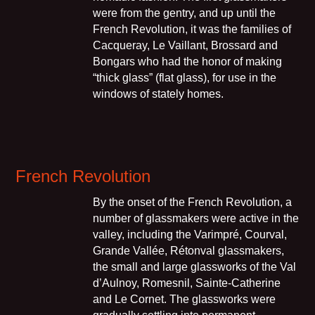
were from the gentry, and up until the
French Revolution, it was the families of
Cacqueray, Le Vaillant, Brossard and
Bongars who had the honor of making
“thick glass” (flat glass), for use in the
windows of stately homes.
French Revolution
By the onset of the French Revolution, a
number of glassmakers were active in the
valley, including the Varimpré, Courval,
Grande Vallée, Rétonval glassmakers,
the small and large glassworks of the Val
d’Aulnoy, Romesnil, Sainte-Catherine
and Le Cornet. The glassworks were