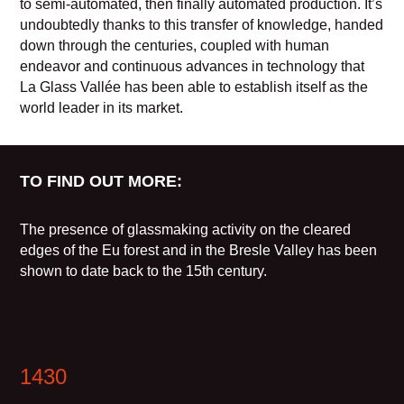
to semi-automated, then finally automated production. It’s
undoubtedly thanks to this transfer of knowledge, handed
down through the centuries, coupled with human
endeavor and continuous advances in technology that
La Glass Vallée has been able to establish itself as the
world leader in its market.
TO FIND OUT MORE:
The presence of glassmaking activity on the cleared
edges of the Eu forest and in the Bresle Valley has been
shown to date back to the 15th century.
1430