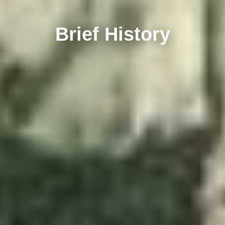
Brief History