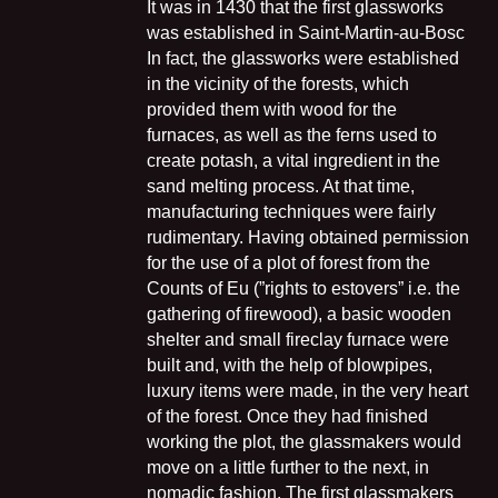
It was in 1430 that the first glassworks
was established in Saint-Martin-au-Bosc
In fact, the glassworks were established
in the vicinity of the forests, which
provided them with wood for the
furnaces, as well as the ferns used to
create potash, a vital ingredient in the
sand melting process. At that time,
manufacturing techniques were fairly
rudimentary. Having obtained permission
for the use of a plot of forest from the
Counts of Eu (”rights to estovers” i.e. the
gathering of firewood), a basic wooden
shelter and small fireclay furnace were
built and, with the help of blowpipes,
luxury items were made, in the very heart
of the forest. Once they had finished
working the plot, the glassmakers would
move on a little further to the next, in
nomadic fashion. The first glassmakers