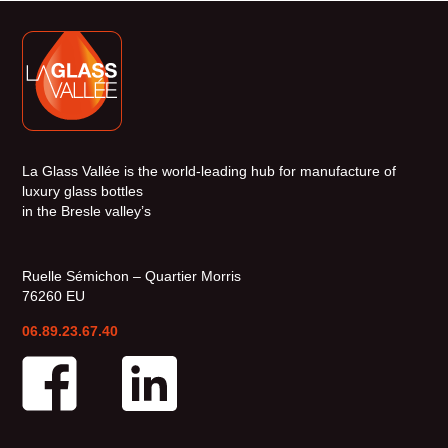
La Glass Vallée is the world-leading hub for manufacture of
luxury glass bottles
in the Bresle valley’s
Ruelle Sémichon – Quartier Morris
76260 EU
06.89.23.67.40