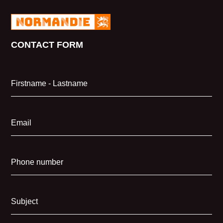
CONTACT FORM
Firstname - Lastname
Email
Phone number
Subject