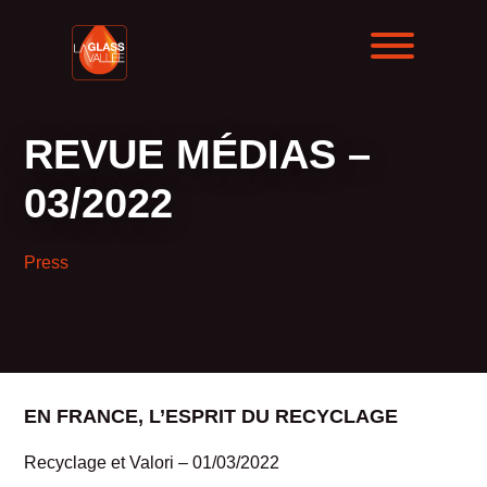
REVUE MÉDIAS –
03/2022
Press
EN FRANCE, L’ESPRIT DU RECYCLAGE
Recyclage et Valori – 01/03/2022