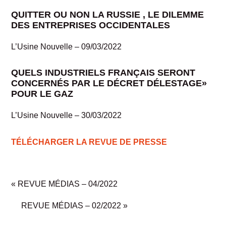
QUITTER OU NON LA RUSSIE , LE DILEMME
DES ENTREPRISES OCCIDENTALES
L’Usine Nouvelle – 09/03/2022
QUELS INDUSTRIELS FRANÇAIS SERONT
CONCERNÉS PAR LE DÉCRET DÉLESTAGE»
POUR LE GAZ
L’Usine Nouvelle – 30/03/2022
TÉLÉCHARGER LA REVUE DE PRESSE
«
REVUE MÉDIAS – 04/2022
REVUE MÉDIAS – 02/2022
»