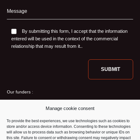
Message
By submitting this form, I accept that the information
entered will be used in the context of the commercial
relationship that may result from it..
Our funders :
Manage cookie consent
To provide the best experiences, we use technologies such as cookies to
store and/or access device information. Consenting to these technologies
will allow us to process data such as browsing behavior or unique IDs on
this site. Failure to consent or withdrawing consent may negatively impact