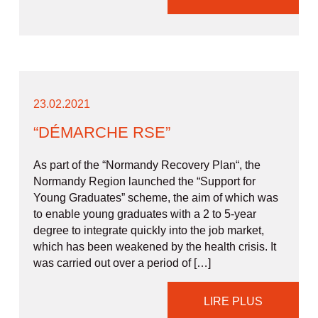
23.02.2021
“DÉMARCHE RSE”
As part of the “Normandy Recovery Plan“, the
Normandy Region launched the “Support for
Young Graduates” scheme, the aim of which was
to enable young graduates with a 2 to 5-year
degree to integrate quickly into the job market,
which has been weakened by the health crisis. It
was carried out over a period of […]
LIRE PLUS