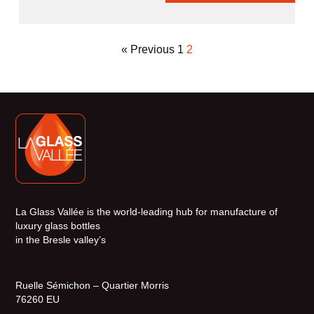
« Previous
1
2
La Glass Vallée is the world-leading hub for manufacture of
luxury glass bottles
in the Bresle valley’s
Ruelle Sémichon – Quartier Morris
76260 EU