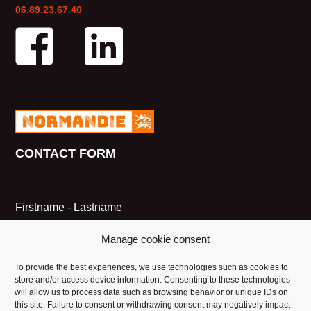
06.89.23.67.40
CONTACT FORM
Firstname - Lastname
Manage cookie consent
Email
To provide the best experiences, we use technologies such as cookies to
store and/or access device information. Consenting to these technologies
will allow us to process data such as browsing behavior or unique IDs on
this site. Failure to consent or withdrawing consent may negatively impact