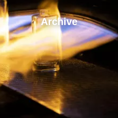
Archive