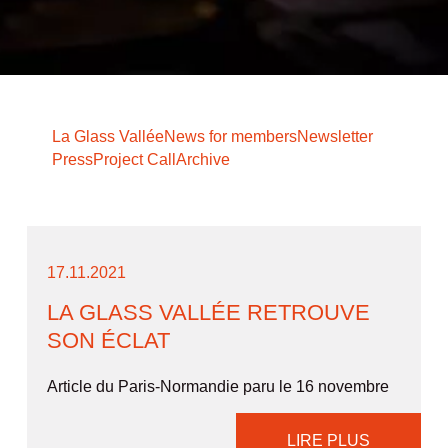
La Glass Vallée
News for members
Newsletter
Press
Project Call
Archive
17.11.2021
LA GLASS VALLÉE RETROUVE
SON ÉCLAT
Article du Paris-Normandie paru le 16 novembre
LIRE PLUS